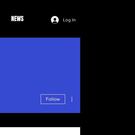
NEWS
Log In
More actions
Follow