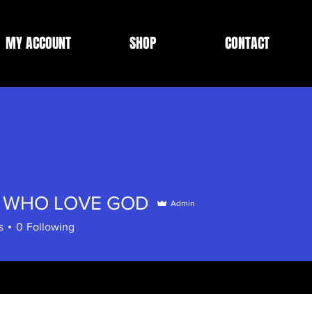
MY ACCOUNT
SHOP
CONTACT
 WHO LOVE GOD
Admin
s
0
Following
omments
Blog Likes