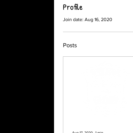
Profile
Join date: Aug 16, 2020
Posts
Aug 17, 2020
∙
1
min