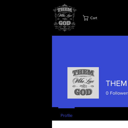
Cart
THEM
0
Follower
Profile
Blog Posts
Blog C